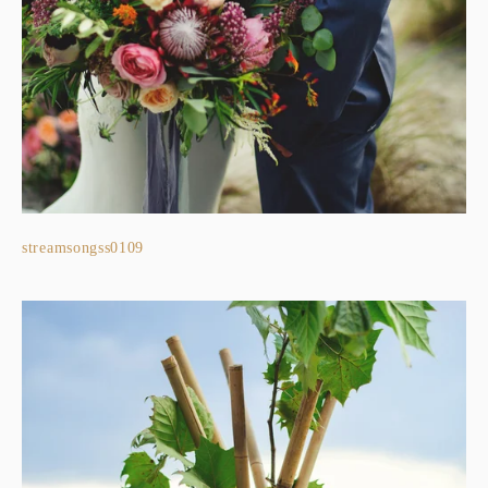
streamsongss0109