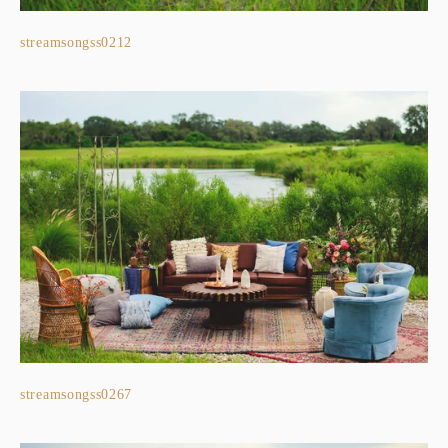
streamsongss0212
streamsongss0267