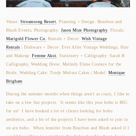
Venue:
Streamsong Resort
, Planning + Design: Bourbon and
Blush Events, Photography:
Jason Mize Photography
, Florals:
Marigold Flower Co.
Rentals + Decor:
Wish Vintage
Rentals
| Dishware + Decor: Ever After Vintage Weddings, Hair
and Makeup:
Femme Akoi
, Stationery + Calligraphy: Sarah B
Calligraphy, Wedding Dress: Malindy Elene Couture for the
Bride, Wedding Cake: Trudy Melissa Cakes | Model:
Monique
Brigham
During the summer months when things aren't as crazy, I like to
take on a few fun projects. It seems like this year boho is BIG
for us! I have booked a lot of clients looking for boho
aesthetics, and a lot of the projects I have been asked to join in
on are boho. When Jennifer from Bourbon and Blush asked if I