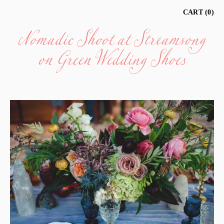
Nomadic Shoot at Streamsong
CART
0
on Green Wedding Shoes