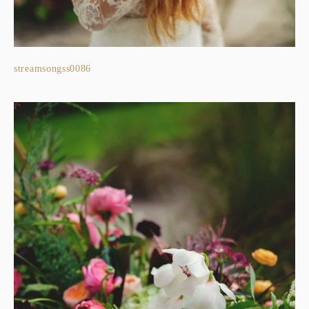
streamsongss0086