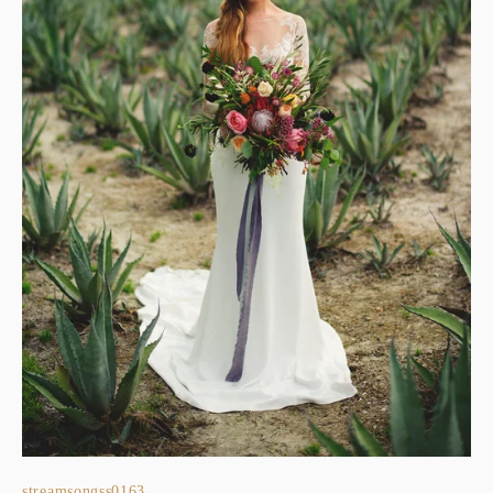
streamsongss0163