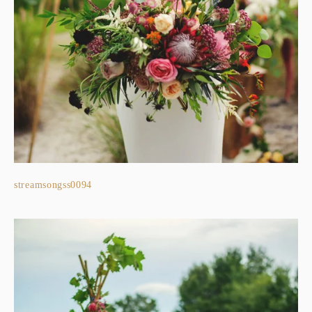
streamsongss0094