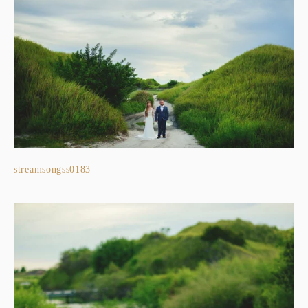
streamsongss0183