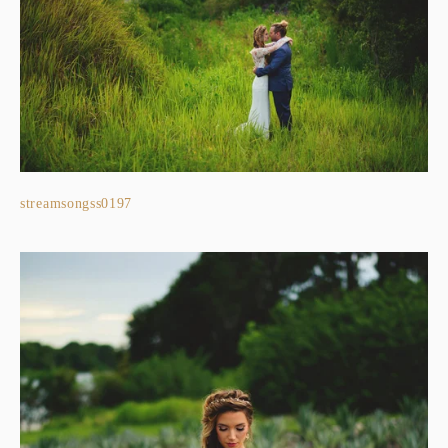
streamsongss0197