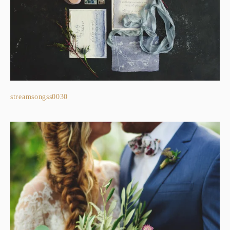
streamsongss0030