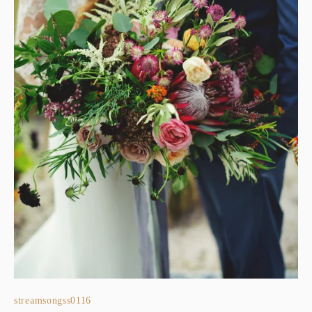
streamsongss0116