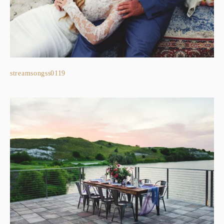
streamsongss0119