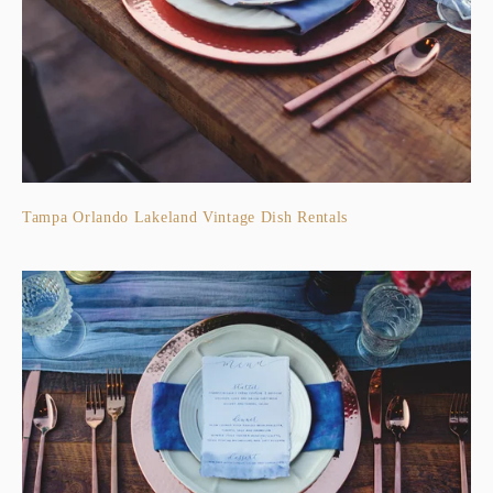
Tampa Orlando Lakeland Vintage Dish Rentals