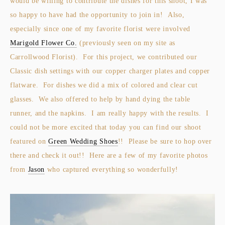
would be willing to contribute the dishes for this shoot, I was
so happy to have had the opportunity to join in! Also,
especially since one of my favorite florist were involved
Marigold Flower Co.
(previously seen on my site as
Carrollwood Florist). For this project, we contributed our
Classic dish settings with our copper charger plates and copper
flatware. For dishes we did a mix of colored and clear cut
glasses. We also offered to help by hand dying the table
runner, and the napkins. I am really happy with the results. I
could not be more excited that today you can find our shoot
featured on
Green Wedding Shoes
!! Please be sure to hop over
there and check it out!! Here are a few of my favorite photos
from
Jason
who captured everything so wonderfully!