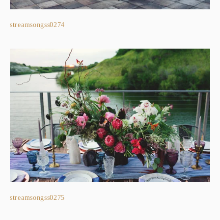
streamsongss0274
streamsongss0275