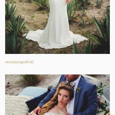
streamsongss0142