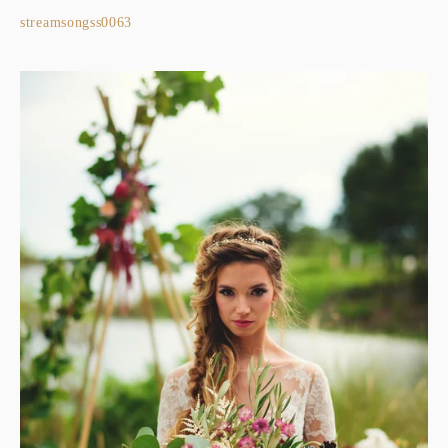
streamsongss0063