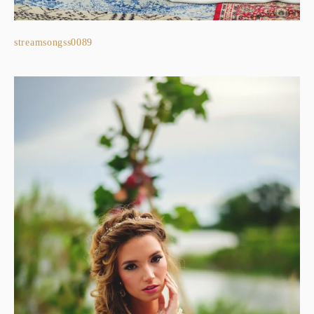
streamsongss0089