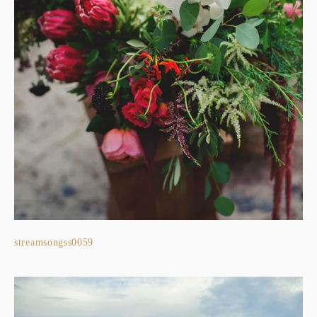
streamsongss0059