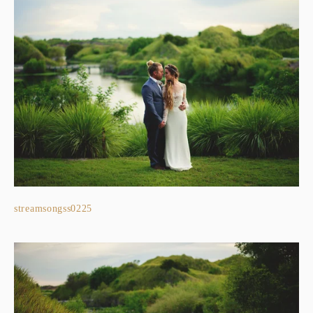
streamsongss0225