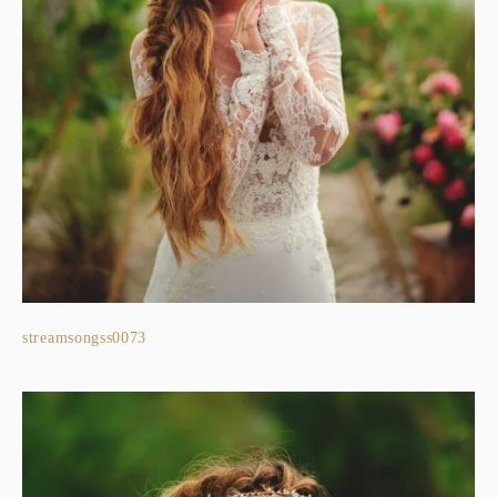
streamsongss0073