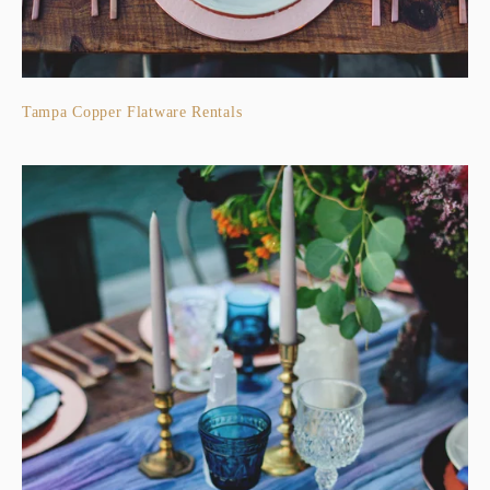
Tampa Copper Flatware Rentals