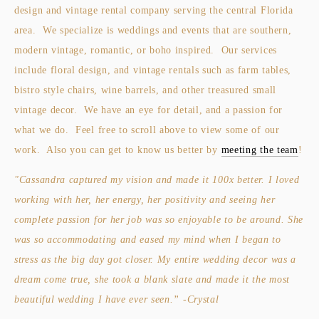
design and vintage rental company serving the central Florida 
area.  We specialize is weddings and events that are southern, 
modern vintage, romantic, or boho inspired.  Our services 
include floral design, and vintage rentals such as farm tables, 
bistro style chairs, wine barrels, and other treasured small 
vintage decor.  We have an eye for detail, and a passion for 
what we do.  Feel free to scroll above to view some of our 
work.  Also you can get to know us better by 
meeting the team
!
"Cassandra captured my vision and made it 100x better. I loved 
working with her, her energy, her positivity and seeing her 
complete passion for her job was so enjoyable to be around. She 
was so accommodating and eased my mind when I began to 
stress as the big day got closer. My entire wedding decor was a 
dream come true, she took a blank slate and made it the most 
beautiful wedding I have ever seen.” -Crystal