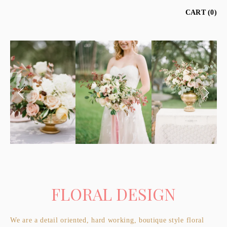
CART
0
FLORAL DESIGN
We are a detail oriented, hard working, boutique style floral 