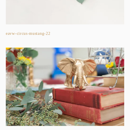
eavw-circus-mustang-22