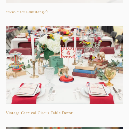
eavw-circus-mustang-9
Vintage Carnival Circus Table Decor