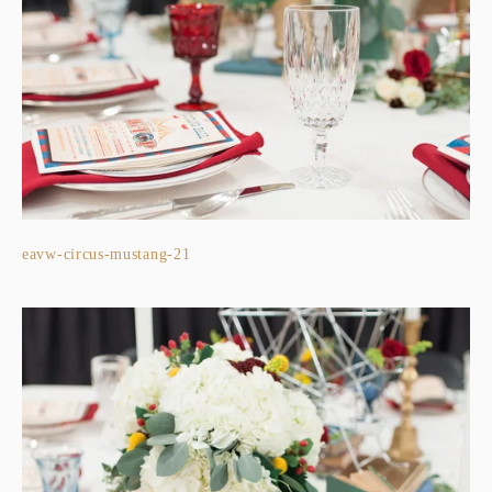
eavw-circus-mustang-21