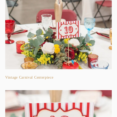
Vintage Carnival Centerpiece