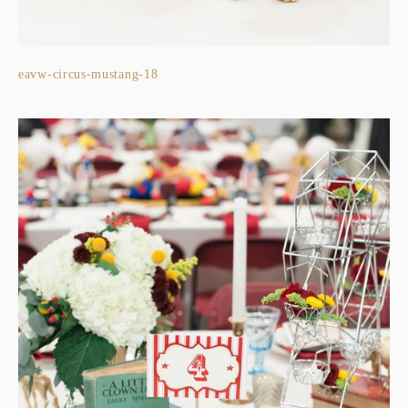
eavw-circus-mustang-18