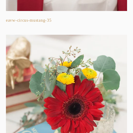
eavw-circus-mustang-35