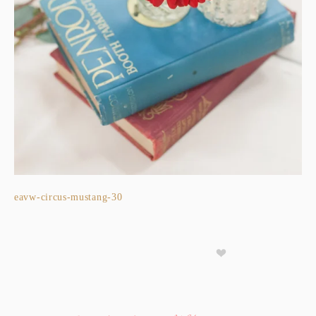
eavw-circus-mustang-30