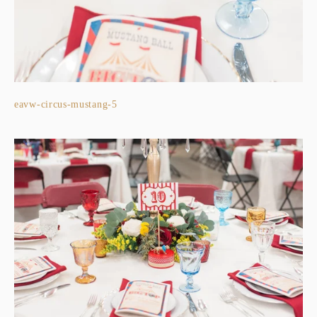
eavw-circus-mustang-5