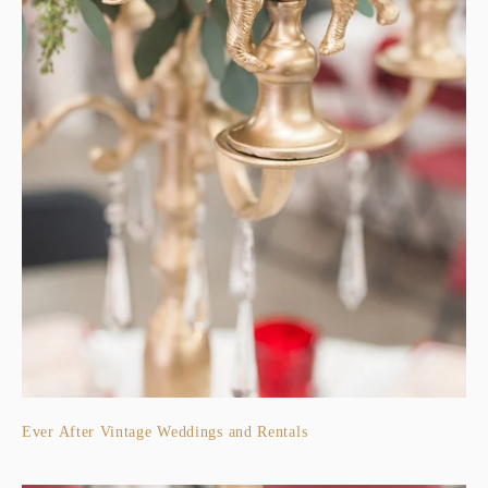
Ever After Vintage Weddings and Rentals