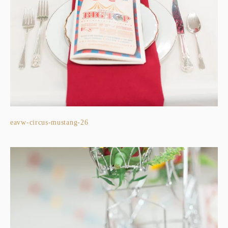
eavw-circus-mustang-26