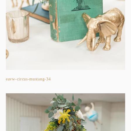
eavw-circus-mustang-34