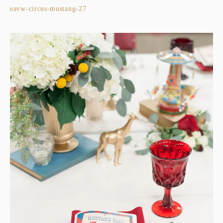
eavw-circus-mustang-27