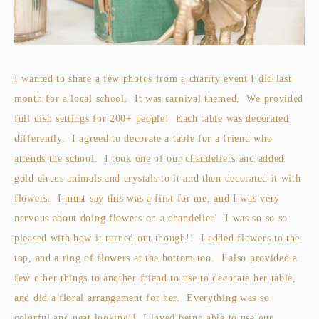
I wanted to share a few photos from a charity event I did last
month for a local school. It was carnival themed. We provided
full dish settings for 200+ people! Each table was decorated
differently. I agreed to decorate a table for a friend who
attends the school. I took one of our chandeliers and added
gold circus animals and crystals to it and then decorated it with
flowers. I must say this was a first for me, and I was very
nervous about doing flowers on a chandelier! I was so so so
pleased with how it turned out though!! I added flowers to the
top, and a ring of flowers at the bottom too. I also provided a
few other things to another friend to use to decorate her table,
and did a floral arrangement for her. Everything was so
colorful and neat looking!! I loved being able to use our