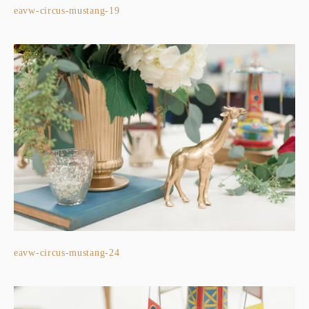
eavw-circus-mustang-19
eavw-circus-mustang-24