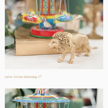
eavw-circus-mustang-17