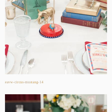
eavw-circus-mustang-14