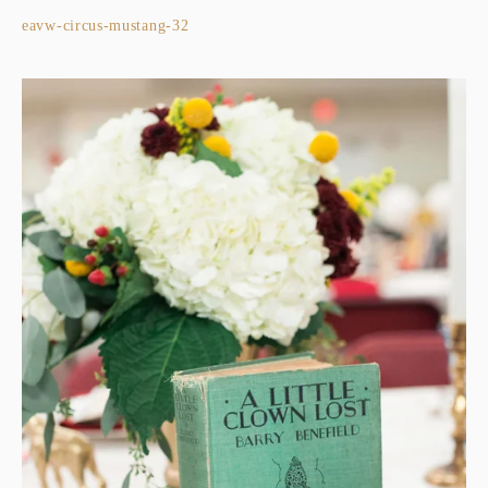
eavw-circus-mustang-32