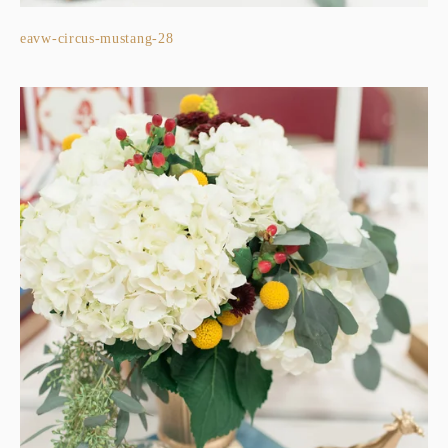
eavw-circus-mustang-28