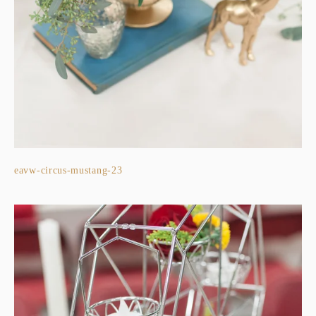
eavw-circus-mustang-23