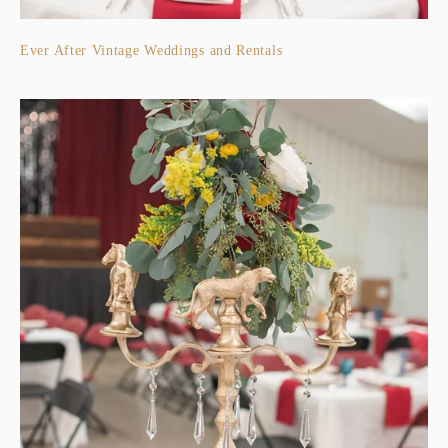
Ever After Vintage Weddings and Rentals