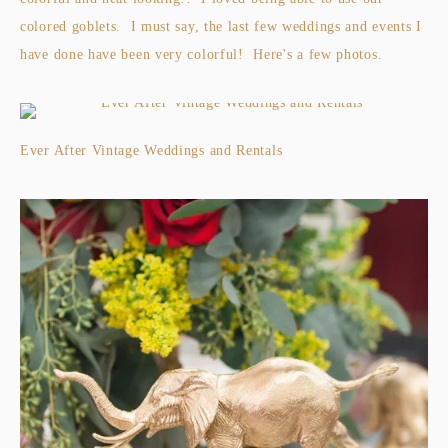
colored goblets. I must say, the last few weddings and events I
have done have been very colorful! Here's a few photos.
Ever After Vintage Weddings and Rentals