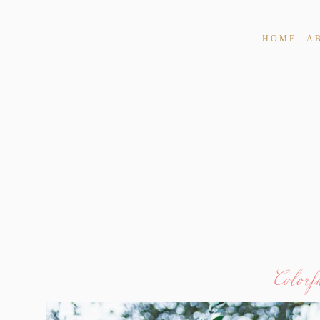
HOME
A
Colorf