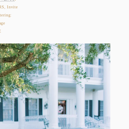
, Invite 
, Cake:  LAUREL + OAK CAKE DESIGN, Catering:  
age 
 