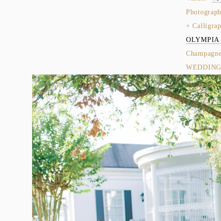
Photograph
+ Calligrap
OLYMPIA
Champagne 
WEDDINGS