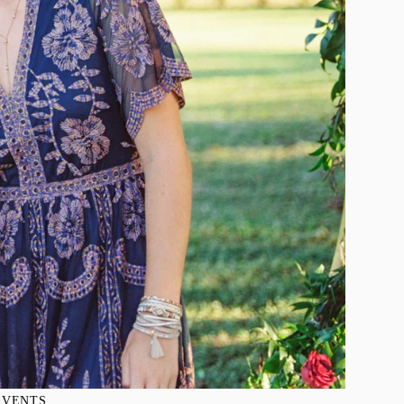
EVENTS
, 