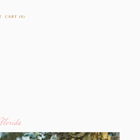
T
CART
0
Florida