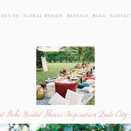
BOUT US
FLORAL DESIGN
RENTALS
BLOG
CONTAC
ul Boho Bridal Shower Inspiration Dade City 