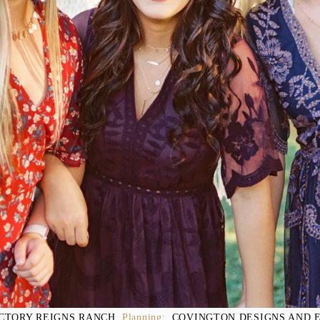
CTORY REIGNS RANCH
, Planning:  
COVINGTON DESIGNS AND 