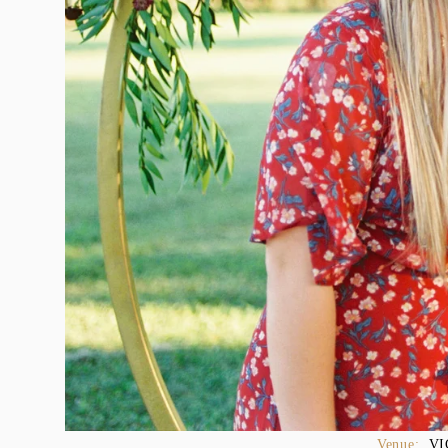
Venue:  
VI