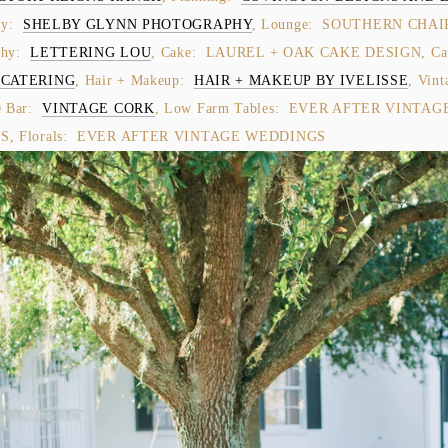
y:  
SHELBY GLYNN PHOTOGRAPHY
, Lounge:  SOUTHERN CHAIRS
hy:  
LETTERING LOU
 CATERING
, Hair + Makeup:  
HAIR + MAKEUP BY IVELISSE
, Vint
Bar:  
VINTAGE CORK
, Low Farm Tables:  EVER AFTER VINTAGE
, Florals:  EVER AFTER VINTAGE WEDDINGS