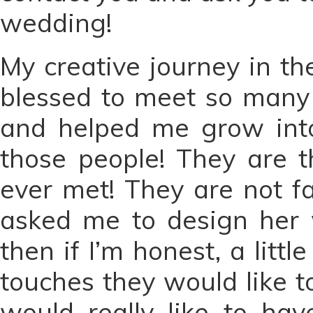
wedding!
My creative journey in t
blessed to meet so many
and helped me grow int
those people! They are t
ever met! They are not f
asked me to design her w
then if I’m honest, a lit
touches they would like t
would really like to ha