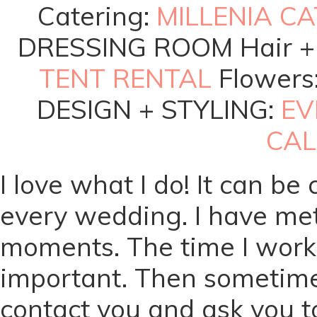
Catering:
MILLENIA C
DRESSING ROOM Hair +
TENT RENTAL
Flowers
DESIGN + STYLING:
EV
CAL
I love what I do! It can be
every wedding. I have met
moments. The time I work w
important. Then sometime
contact you and ask you to