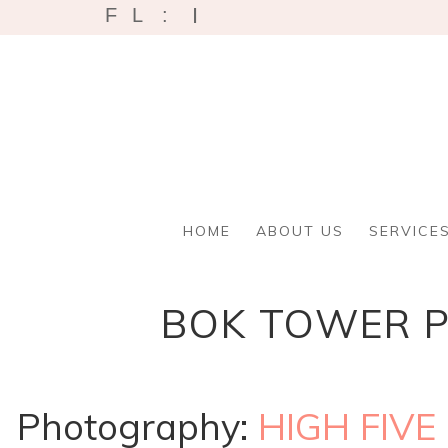
I
F
L
:
HOME
ABOUT US
SERVICE
BOK TOWER P
Photography:
HIGH FIVE