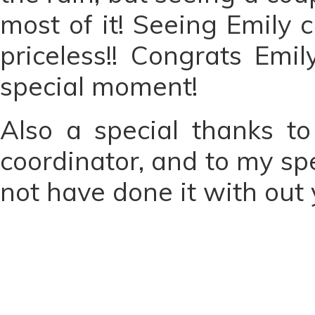
most of it! Seeing Emily
priceless!! Congrats Em
special moment!
Also a special thanks t
coordinator, and to my spe
not have done it with out 