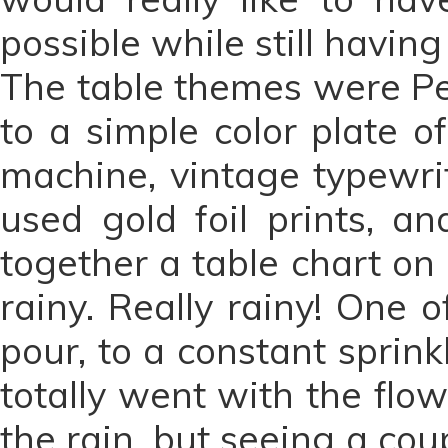
possible while still havin
The table themes were Pe
to a simple color plate o
machine, vintage typewri
used gold foil prints, a
together a table chart on
rainy. Really rainy! One 
pour, to a constant sprin
totally went with the flow
the rain, but seeing a co