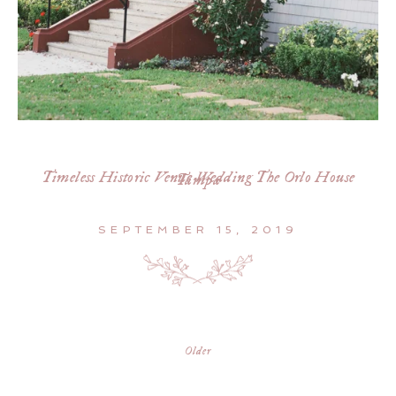
Timeless Historic Venue Wedding The Orlo House
Tampa
SEPTEMBER 15, 2019
Older