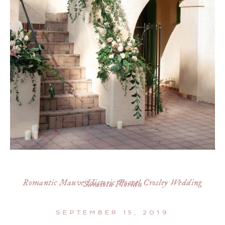
Romantic Mauve Historic Powel Crosley Wedding
Sarasota Florida
SEPTEMBER 15, 2019