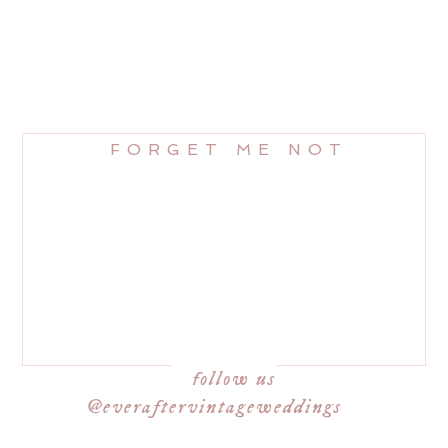
FORGET ME NOT
follow us
@everaftervintageweddings