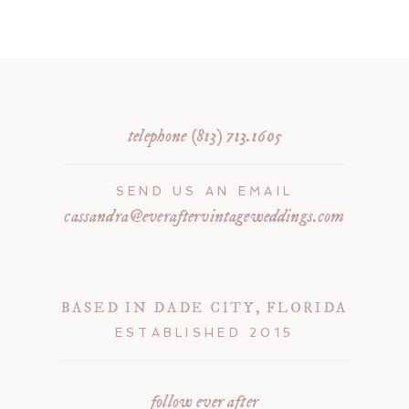
telephone (813) 713.1605
SEND US AN EMAIL
cassandra@everaftervintageweddings.com
BASED IN DADE CITY, FLORIDA
ESTABLISHED 2015
follow ever after