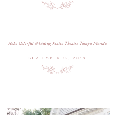
Boho Colorful Wedding Rialto Theatre Tampa Florida
SEPTEMBER 15, 2019