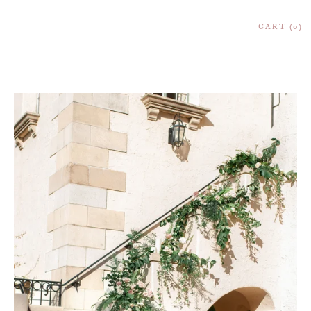
CART
0