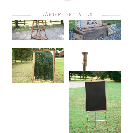
LARGE DETAILS