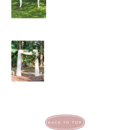
BACK TO TOP