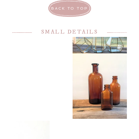
BACK TO TOP
SMALL DETAILS