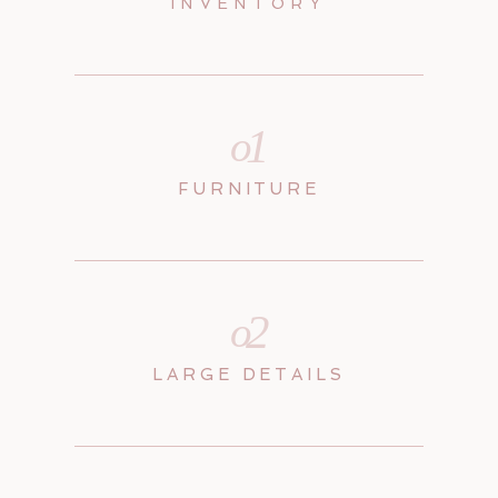
INVENTORY
1
o
FURNITURE
2
o
LARGE DETAILS