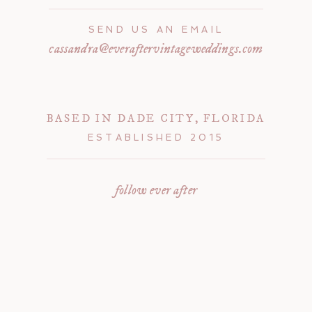
SEND US AN EMAIL
cassandra@everaftervintageweddings.com
BASED IN DADE CITY, FLORIDA
ESTABLISHED 2015
follow ever after