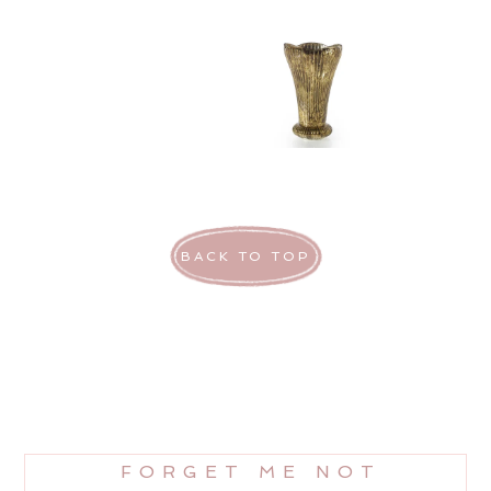
BACK TO TOP
FORGET ME NOT