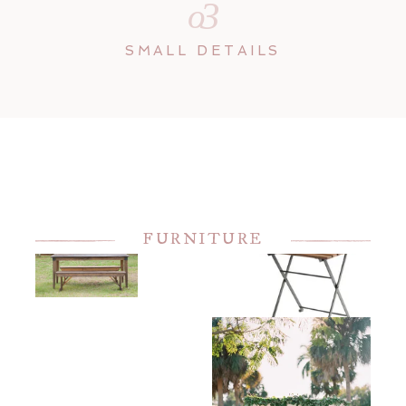
3
o
SMALL DETAILS
FURNITURE