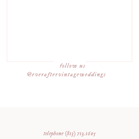
follow us
@everaftervintageweddings
telephone (813) 713.1605