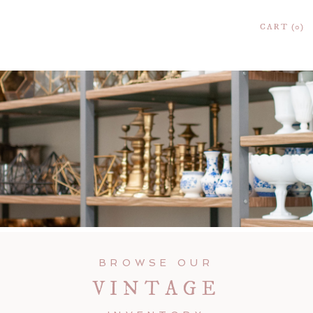
CART
0
BROWSE OUR
VINTAGE