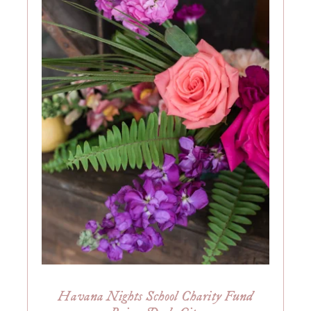
Havana Nights School Charity Fund