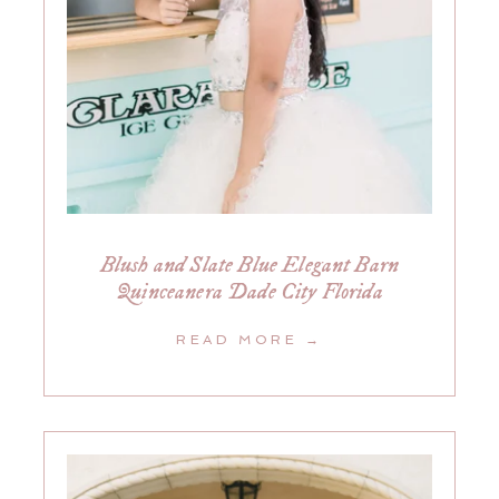
Blush and Slate Blue Elegant Barn
Quinceanera Dade City Florida
READ MORE →