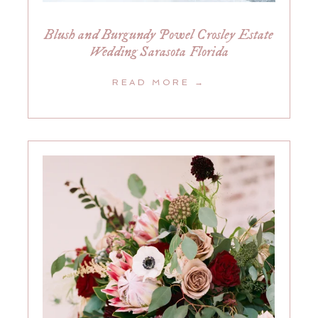
Blush and Burgundy Powel Crosley Estate
Wedding Sarasota Florida
READ MORE →