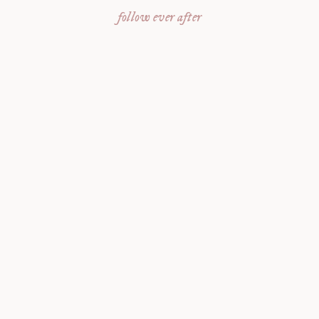
follow ever after