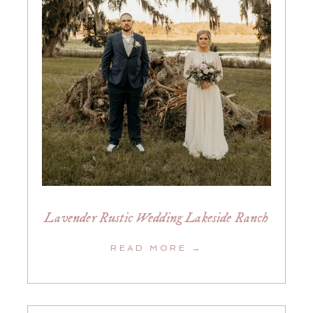
Lavender Rustic Wedding Lakeside Ranch
READ MORE →