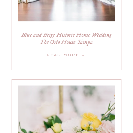
Blue and Beige Historic Home Wedding
The Orlo House Tampa
READ MORE →