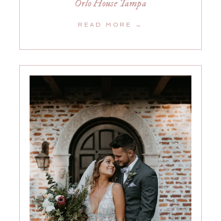
Orlo House Tampa
READ MORE →