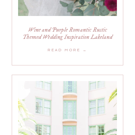
Wine and Purple Romantic Rustic
Themed Wedding Inspiration Lakeland
READ MORE →