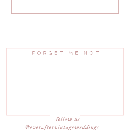
FORGET ME NOT
follow us
@everaftervintageweddings