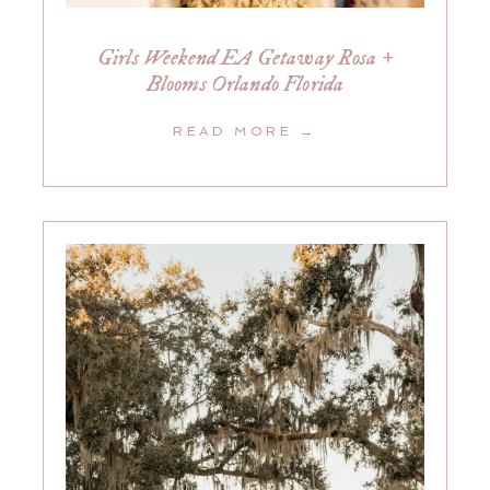
Girls Weekend EA Getaway Rosa +
Blooms Orlando Florida
READ MORE →