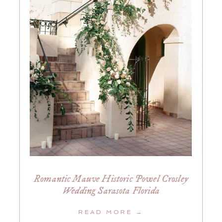
Romantic Mauve Historic Powel Crosley
Wedding Sarasota Florida
READ MORE →