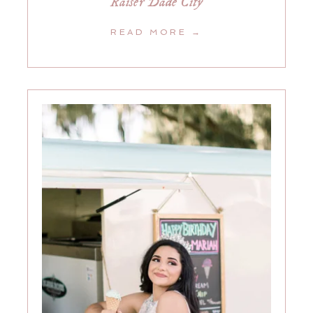
Raiser Dade City
READ MORE →