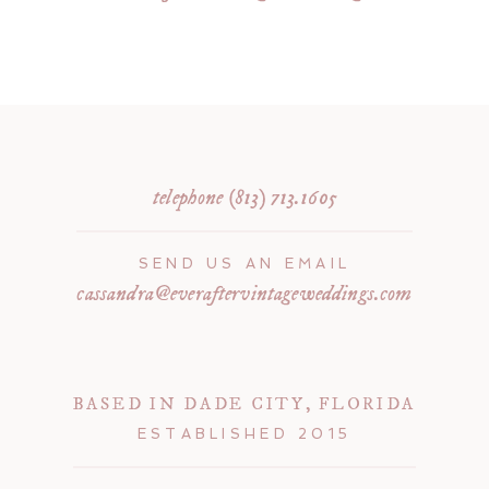
telephone (813) 713.1605
SEND US AN EMAIL
cassandra@everaftervintageweddings.com
BASED IN DADE CITY, FLORIDA
ESTABLISHED 2015