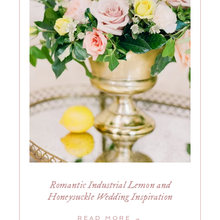
Romantic Industrial Lemon and
Honeysuckle Wedding Inspiration
READ MORE →