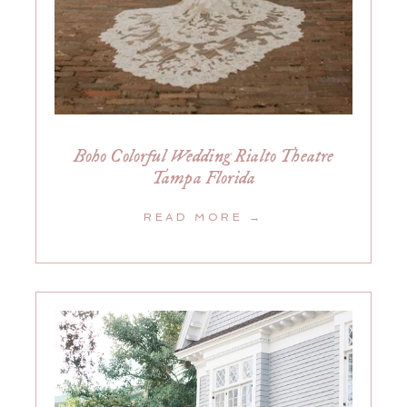
Boho Colorful Wedding Rialto Theatre
Tampa Florida
READ MORE →