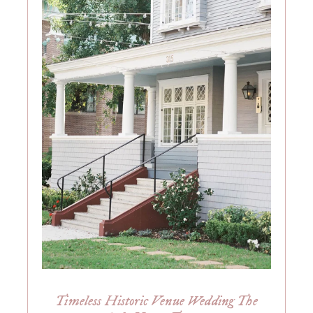
Timeless Historic Venue Wedding The