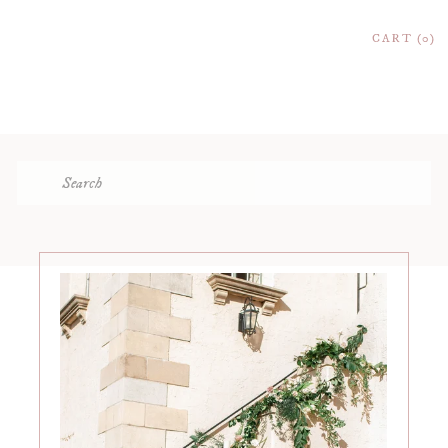
CART
0