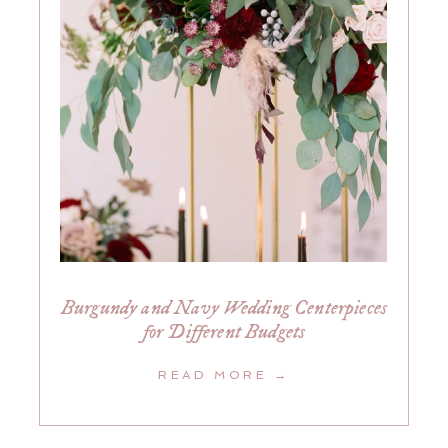
Burgundy and Navy Wedding Centerpieces
for Different Budgets
READ MORE →