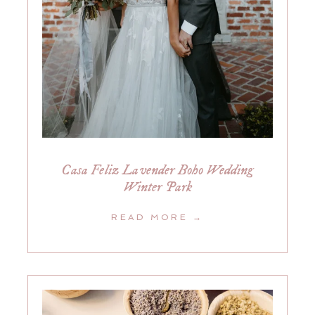
Casa Feliz Lavender Boho Wedding
Winter Park
READ MORE →