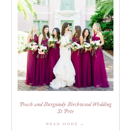
Peach and Burgundy Birchwood Wedding
St Pete
READ MORE →