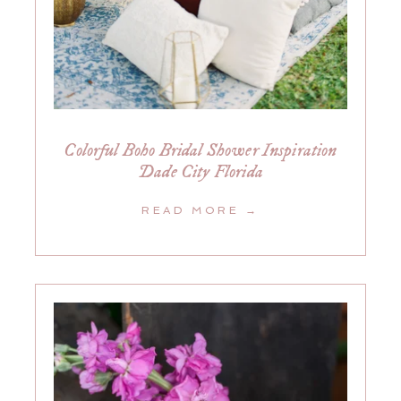
Colorful Boho Bridal Shower Inspiration
Dade City Florida
READ MORE →