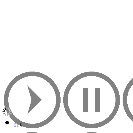
f
l
i
: