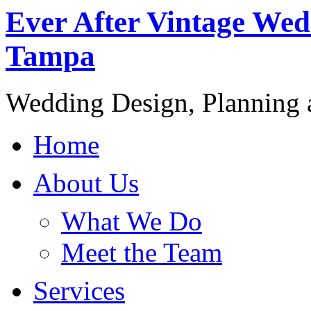
Ever After Vintage Wed
Tampa
Wedding Design, Planning
Home
About Us
What We Do
Meet the Team
Services