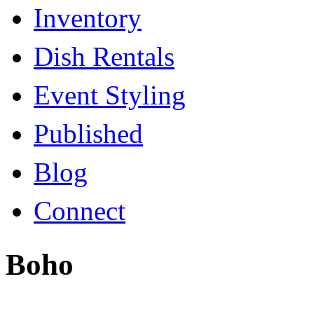
Inventory
Dish Rentals
Event Styling
Published
Blog
Connect
Boho