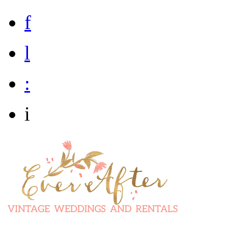
f
l
:
i