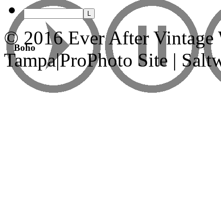
© 2016 Ever After Vintage
Boho
Tampa
|
ProPhoto Site | Sal