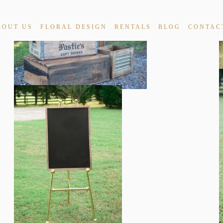
BOUT US
FLORAL DESIGN
RENTALS
BLOG
CONTAC