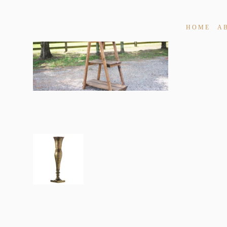
HOME
A