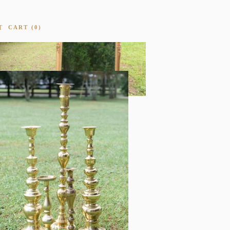
T
CART
0