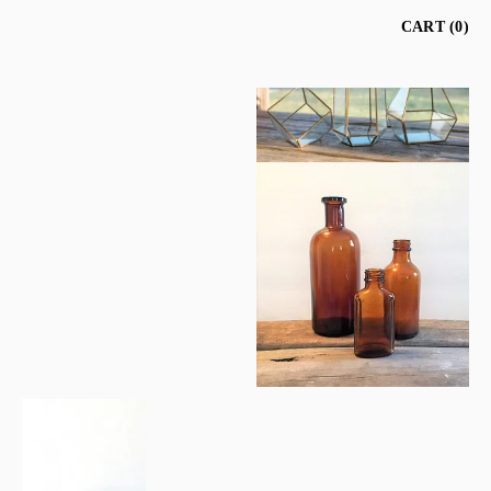
CART
0