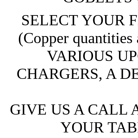
SELECT YOUR F
(Copper quantities 
VARIOUS UP
CHARGERS, A D
GIVE US A CALL
YOUR TABL