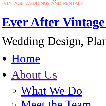
Ever After Vintag
Wedding Design, Pla
Home
About Us
What We Do
Meet the Team