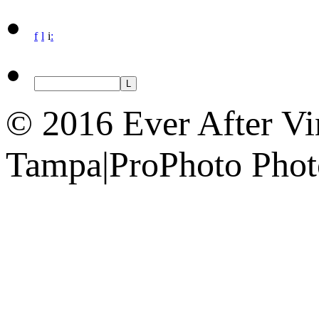
f
l
i
:
© 2016 Ever After Vi
Tampa
|
ProPhoto Phot