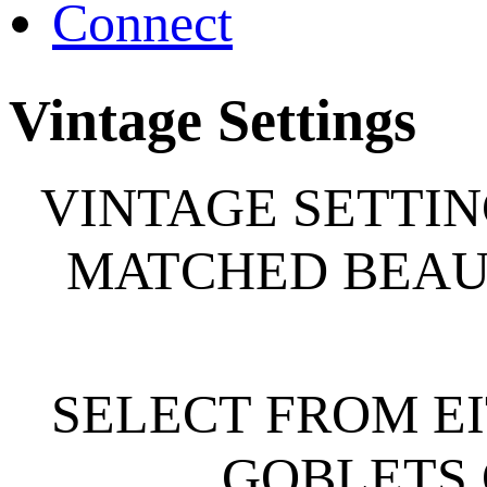
Connect
Vintage Settings
VINTAGE SETTIN
MATCHED BEAUT
SELECT FROM E
GOBLETS 