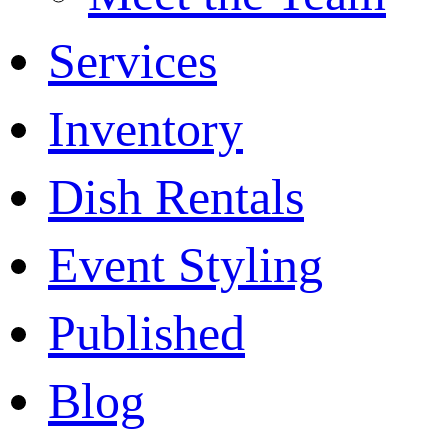
Services
Inventory
Dish Rentals
Event Styling
Published
Blog