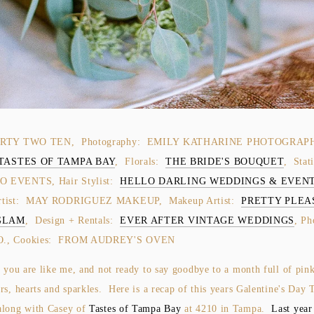
ORTY TWO TEN, Photography: EMILY KATHARINE PHOTOGRAP
TASTES OF TAMPA BAY
, Florals:
THE BRIDE'S BOUQUET
, Stat
 EVENTS, Hair Stylist:
HELLO DARLING WEDDINGS & EVENT
rtist: MAY RODRIGUEZ MAKEUP, Makeup Artist:
PRETTY PLEA
GLAM
, Design + Rentals:
EVER AFTER VINTAGE WEDDINGS
, Ph
O., Cookies: FROM AUDREY'S OVEN
e you are like me, and not ready to say goodbye to a month full of pin
rs, hearts and sparkles. Here is a recap of this years Galentine's Day 
along with Casey of
Tastes of Tampa Bay
at 4210 in Tampa.
Last year