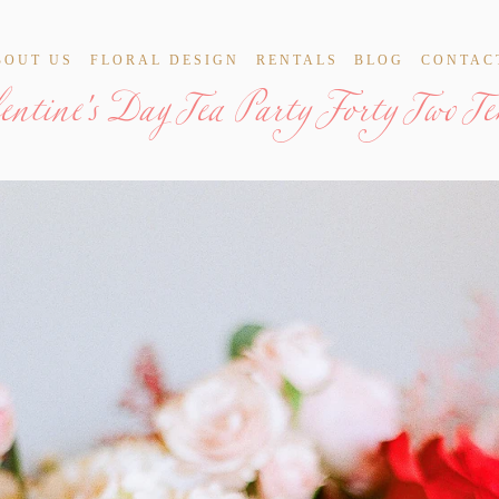
lentine's Day Tea Party Forty Two T
BOUT US
FLORAL DESIGN
RENTALS
BLOG
CONTAC