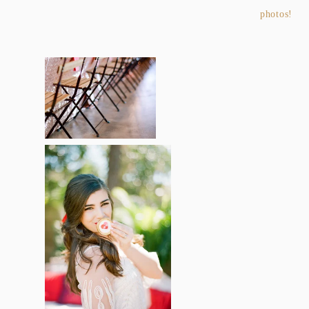
photos!