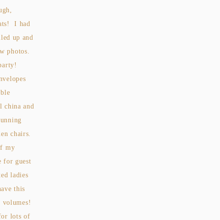
ugh,
ats! I had
lled up and
ew photos.
 party!
envelopes
able
l china and
tunning
en chairs.
of my
e for guest
ted ladies
ave this
s volumes!
or lots of