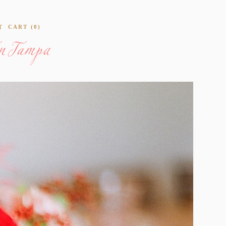
en Tampa
T
CART
0