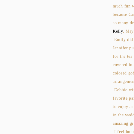
much fun w
because Ca
so many del
Kelly
, Ma
Emily did 
Jennifer pu
for the tea
covered in 
colored go
arrangemen
Debbie wi
favorite pa
to enjoy as
in the wed
amazing gr
I feel hon