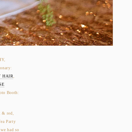
HY,
ionary:
 HAIR
,
SE
oto Booth:
k & red,
Tea Party
we had so