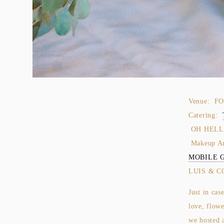
Venue: F
Catering:
OH HELLO
Makeup A
MOBILE 
LUIS & C
Just in cas
love, flowe
we hosted 