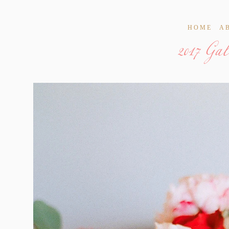
2017 Ga
HOME
A