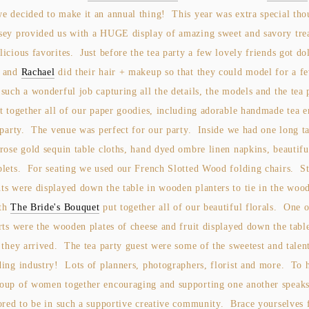
e decided to make it an annual thing! This year was extra special tho
sey provided us with a HUGE display of amazing sweet and savory tre
icious favorites. Just before the tea party a few lovely friends got do
y and
Rachael
did their hair + makeup so that they could model for a f
such a wonderful job capturing all the details, the models and the tea
t together all of our paper goodies, including adorable handmade tea 
 party. The venue was perfect for our party. Inside we had one long t
rose gold sequin table cloths, hand dyed ombre linen napkins, beautifu
blets. For seating we used our French Slotted Wood folding chairs. S
ts were displayed down the table in wooden planters to tie in the wood
th
The Bride's Bouquet
put together all of our beautiful florals. One 
rts were the wooden plates of cheese and fruit displayed down the tabl
 they arrived. The tea party guest were some of the sweetest and talen
ding industry! Lots of planners, photographers, florist and more. To h
oup of women together encouraging and supporting one another speak
ored to be in such a supportive creative community. Brace yourselves f