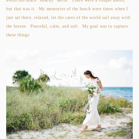
avoid too much "beachy" decor. There were a couple shells,
but that was it. My memories of the beach were times when I
just sat there, relaxed, let the cares of the world sail away with
the breeze. Peaceful, calm, and soft. My goal was to capture
these things.