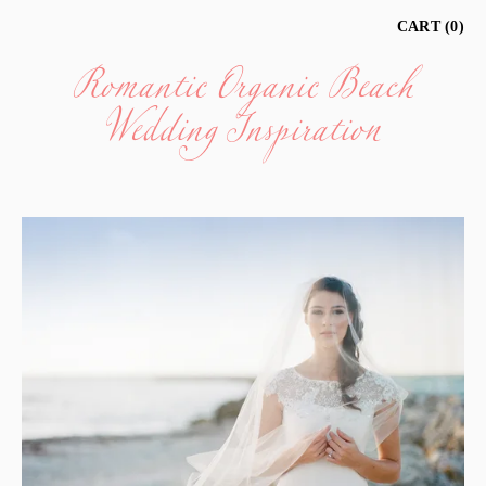
Romantic Organic Beach
CART
0
Wedding Inspiration