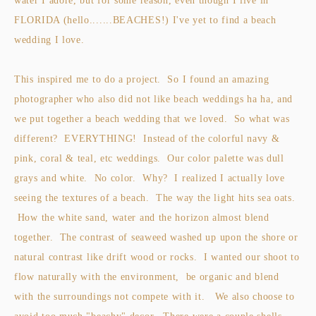
water I adore, but for some reason, even though I live in
FLORIDA (hello.......BEACHES!) I've yet to find a beach
wedding I love.
This inspired me to do a project. So I found an amazing
photographer who also did not like beach weddings ha ha, and
we put together a beach wedding that we loved. So what was
different? EVERYTHING! Instead of the colorful navy &
pink, coral & teal, etc weddings. Our color palette was dull
grays and white. No color. Why? I realized I actually love
seeing the textures of a beach. The way the light hits sea oats.
How the white sand, water and the horizon almost blend
together. The contrast of seaweed washed up upon the shore or
natural contrast like drift wood or rocks. I wanted our shoot to
flow naturally with the environment, be organic and blend
with the surroundings not compete with it. We also choose to