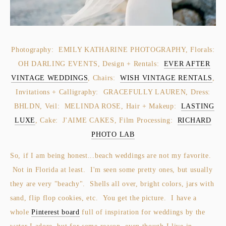
Photography: EMILY KATHARINE PHOTOGRAPHY, Florals:
OH DARLING EVENTS, Design + Rentals:
EVER AFTER
VINTAGE WEDDINGS
, Chairs:
WISH VINTAGE RENTALS
,
Invitations + Calligraphy: GRACEFULLY LAUREN, Dress:
BHLDN, Veil: MELINDA ROSE, Hair + Makeup:
LASTING
LUXE
, Cake: J'AIME CAKES, Film Processing:
RICHARD
PHOTO LAB
So, if I am being honest...beach weddings are not my favorite.
Not in Florida at least. I'm seen some pretty ones, but usually
they are very "beachy". Shells all over, bright colors, jars with
sand, flip flop cookies, etc. You get the picture. I have a
whole
Pinterest board
full of inspiration for weddings by the