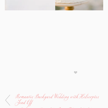
Romantic Backyard Wedding with Helicopter
Send Off