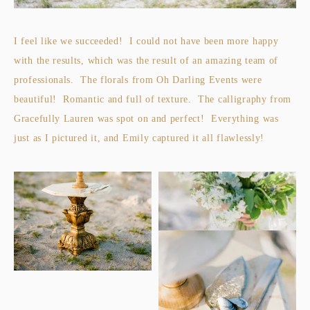
I feel like we succeeded! I could not have been more happy
with the results, which was the result of an amazing team of
professionals. The florals from Oh Darling Events were
beautiful! Romantic and full of texture. The calligraphy from
Gracefully Lauren was spot on and perfect! Everything was
just as I pictured it, and Emily captured it all flawlessly!