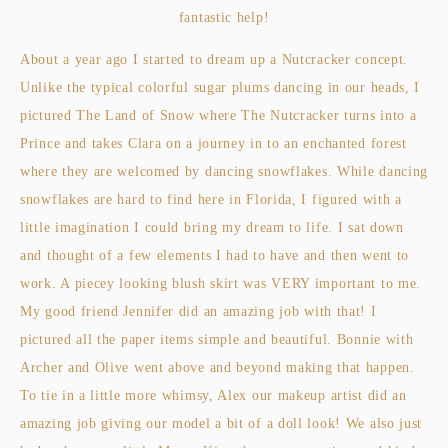
fantastic help!
About a year ago I started to dream up a Nutcracker concept.
Unlike the typical colorful sugar plums dancing in our heads, I
pictured The Land of Snow where The Nutcracker turns into a
Prince and takes Clara on a journey in to an enchanted forest
where they are welcomed by dancing snowflakes. While dancing
snowflakes are hard to find here in Florida, I figured with a
little imagination I could bring my dream to life. I sat down
and thought of a few elements I had to have and then went to
work. A piecey looking blush skirt was VERY important to me.
My good friend Jennifer did an amazing job with that! I
pictured all the paper items simple and beautiful. Bonnie with
Archer and Olive went above and beyond making that happen.
To tie in a little more whimsy, Alex our makeup artist did an
amazing job giving our model a bit of a doll look! We also just