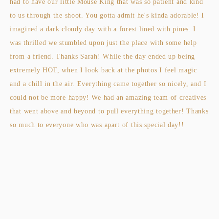
had to have our little Mouse King that was so patient and kind
to us through the shoot. You gotta admit he's kinda adorable! I
imagined a dark cloudy day with a forest lined with pines. I
was thrilled we stumbled upon just the place with some help
from a friend. Thanks Sarah! While the day ended up being
extremely HOT, when I look back at the photos I feel magic
and a chill in the air. Everything came together so nicely, and I
could not be more happy! We had an amazing team of creatives
that went above and beyond to pull everything together! Thanks
so much to everyone who was apart of this special day!!