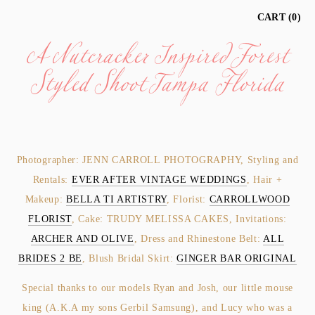
A Nutcracker Inspired Forest
CART
0
Styled Shoot Tampa Florida
Photographer: JENN CARROLL PHOTOGRAPHY, Styling and
Rentals:
EVER AFTER VINTAGE WEDDINGS
, Hair +
Makeup:
BELLA TI ARTISTRY
, Florist:
CARROLLWOOD
FLORIST
, Cake: TRUDY MELISSA CAKES, Invitations:
ARCHER AND OLIVE
, Dress and Rhinestone Belt:
ALL
BRIDES 2 BE
, Blush Bridal Skirt:
GINGER BAR ORIGINAL
Special thanks to our models Ryan and Josh, our little mouse
king (A.K.A my sons Gerbil Samsung), and Lucy who was a