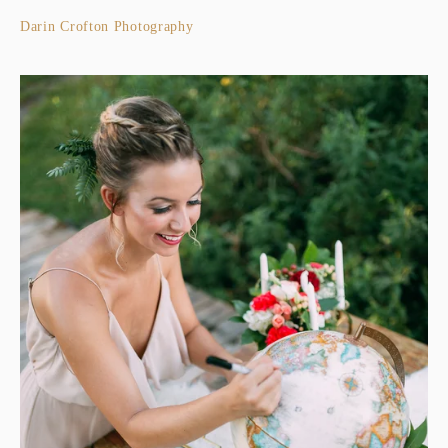
Darin Crofton Photography