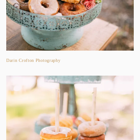
Darin Crofton Photography