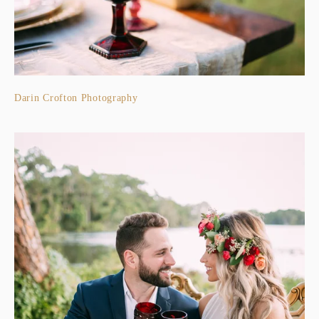
Darin Crofton Photography