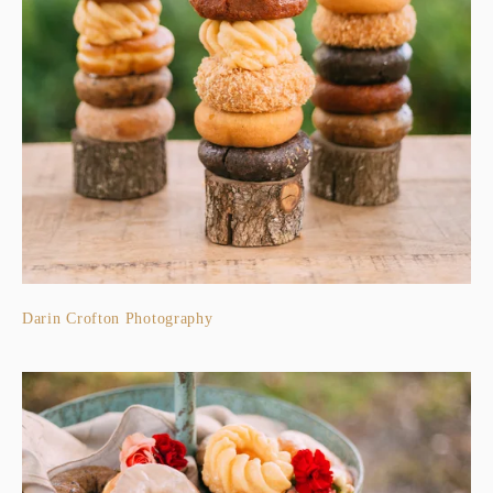
Darin Crofton Photography