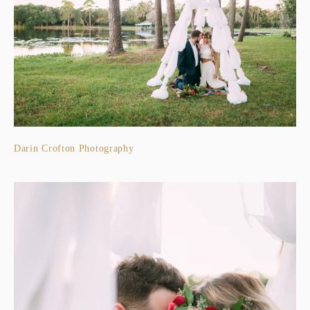
Darin Crofton Photography