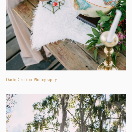
Darin Crofton Photography