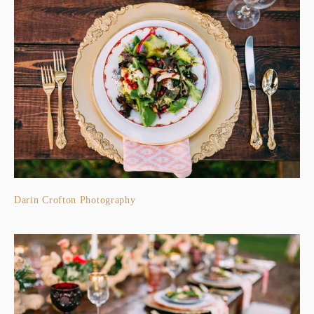
Darin Crofton Photography