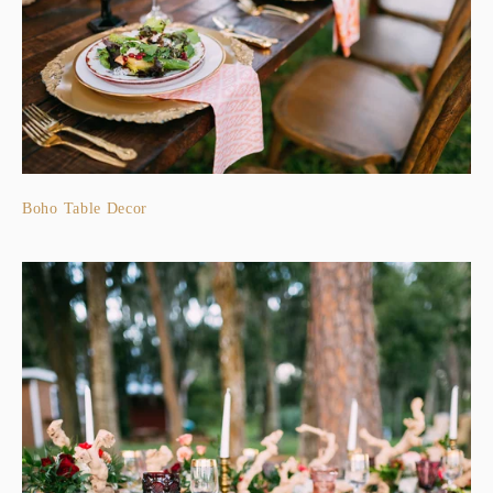
Boho Table Decor