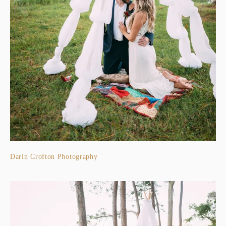
Darin Crofton Photography