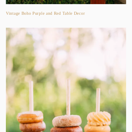
Vintage Boho Purple and Red Table Decor