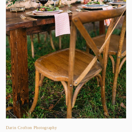
Darin Crofton Photography