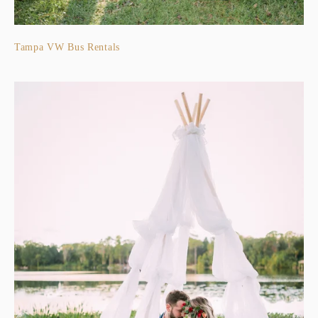
Tampa VW Bus Rentals