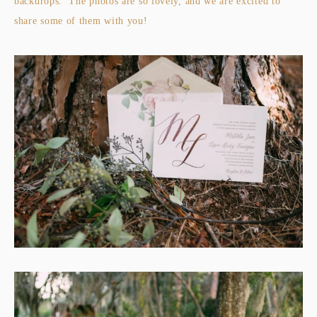
backdrops. The photos are so lovely, and we are excited to
share some of them with you!