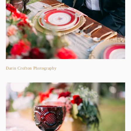
Darin Crofton Photography