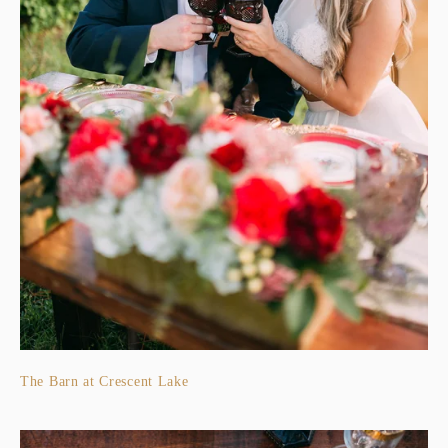
The Barn at Crescent Lake