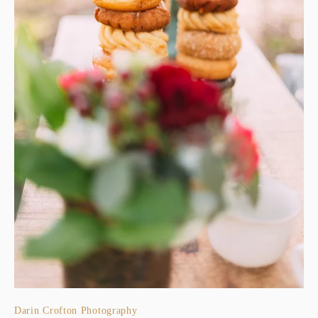
Darin Crofton Photography