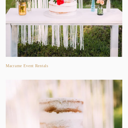
Macrame Event Rentals