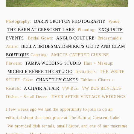
Photography:
DARIN CROFTON PHOTOGRAPHY
Venue:
THE BARN AT CRESCENT LAKE
Planning:
EXQUISITE
EVENTS
Bridal Gown:
ANGLO COUTURE
Bridesmaid's
Attire:
BELLA BRIDESMAIDS
NIKKI'S GLITZ AND GLAM
BOUTIQUE
Catering: AMICI'S CATERED CUISINE
Flowers:
TAMPA WEDDING STUDIO
Hair + Makeup:
MICHELE RENEE THE STUDIO
Invitations: THE WRITE
STUFF Cake:
CHANTILLY CAKES
Tables + Chairs +
Rentals:
A CHAIR AFFAIR
VW Bus: VW BUS RENTALS
Dishes + Small Decor: EVER AFTER VINTAGE WEDDINGS
I few weeks ago we had the opportunity to join in on an
editorial shoot that took place at The Barn at Crescent Lake.
We provided dish rentals, small decor, and one of our macrame