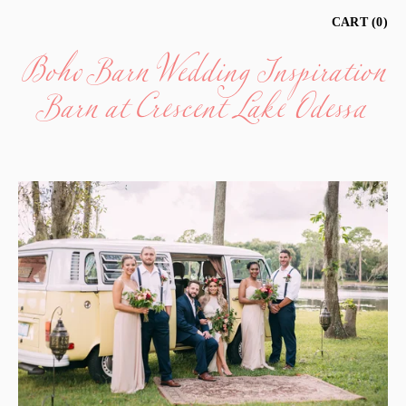
Boho Barn Wedding Inspiration
CART
0
Barn at Crescent Lake Odessa