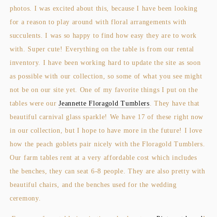
photos. I was excited about this, because I have been looking
for a reason to play around with floral arrangements with
succulents. I was so happy to find how easy they are to work
with. Super cute! Everything on the table is from our rental
inventory. I have been working hard to update the site as soon
as possible with our collection, so some of what you see might
not be on our site yet. One of my favorite things I put on the
tables were our
Jeannette Floragold Tumblers
. They have that
beautiful carnival glass sparkle! We have 17 of these right now
in our collection, but I hope to have more in the future! I love
how the peach goblets pair nicely with the Floragold Tumblers.
Our farm tables rent at a very affordable cost which includes
the benches, they can seat 6-8 people. They are also pretty with
beautiful chairs, and the benches used for the wedding
ceremony.