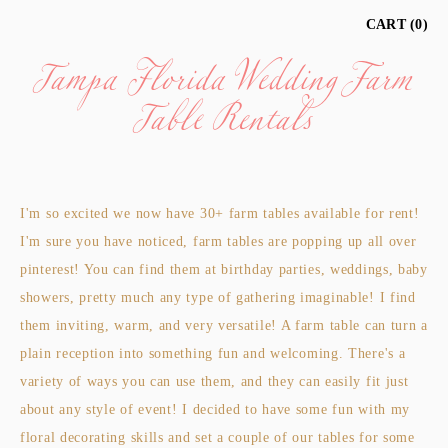
Tampa Florida Wedding Farm
CART
0
Table Rentals
I'm so excited we now have 30+ farm tables available for rent!
I'm sure you have noticed, farm tables are popping up all over
pinterest! You can find them at birthday parties, weddings, baby
showers, pretty much any type of gathering imaginable! I find
them inviting, warm, and very versatile! A farm table can turn a
plain reception into something fun and welcoming. There's a
variety of ways you can use them, and they can easily fit just
about any style of event! I decided to have some fun with my
floral decorating skills and set a couple of our tables for some