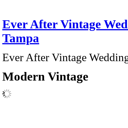
Ever After Vintage Wed
Tampa
Ever After Vintage Weddin
Modern Vintage