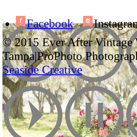
Facebook
Instagra
© 2015 Ever After Vintage
Tampa
|
ProPhoto Photograp
Seaside Creative