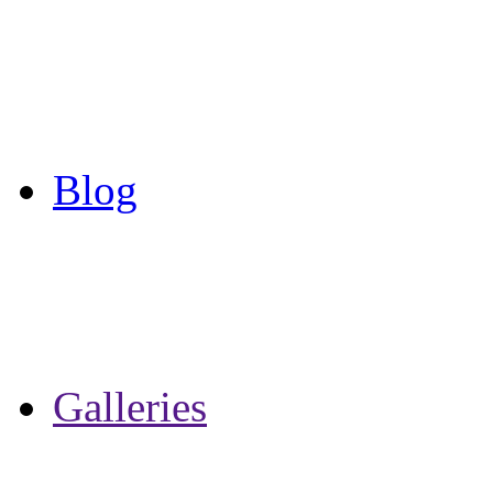
Blog
Galleries