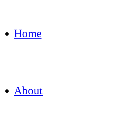
Home
About