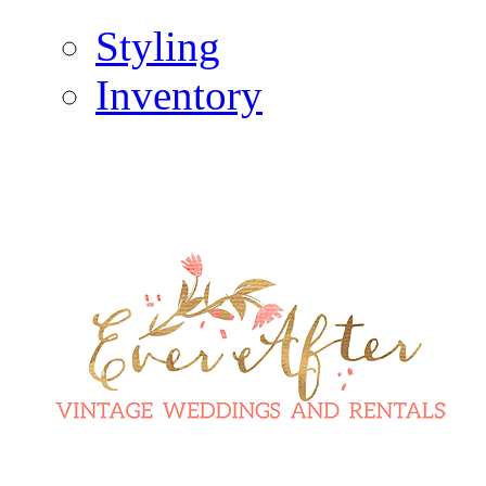
Styling
Inventory