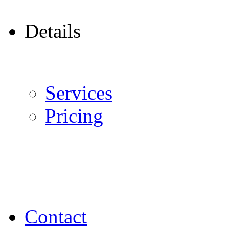
Details
Services
Pricing
Contact