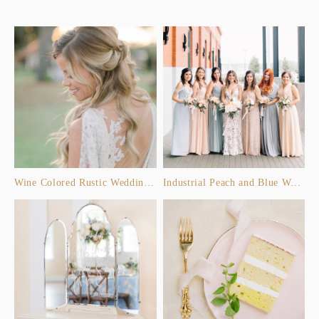
Wine Colored Rustic Wedding Inspiration
Industrial Peach and Blue Wedding