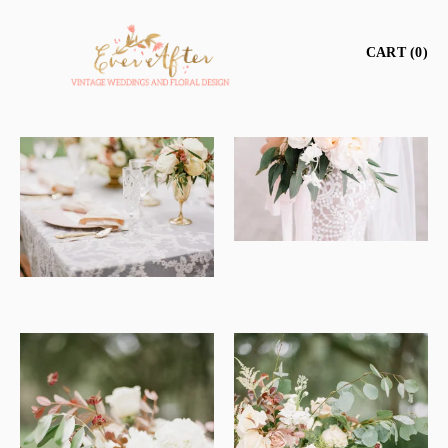
CART
0