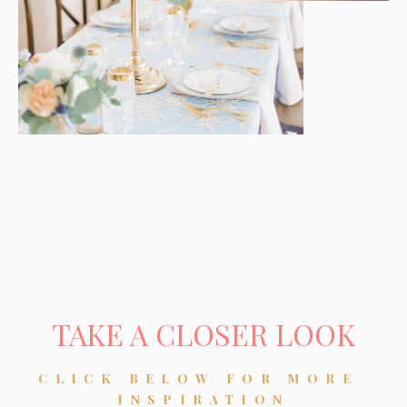
TAKE A CLOSER LOOK
CLICK BELOW FOR MORE 
INSPIRATION