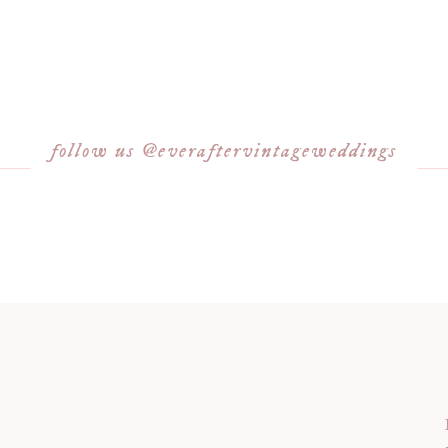
follow us @everaftervintageweddings