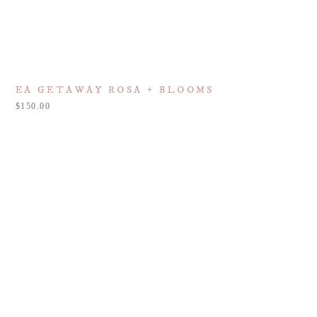
EA GETAWAY ROSA + BLOOMS
150.00