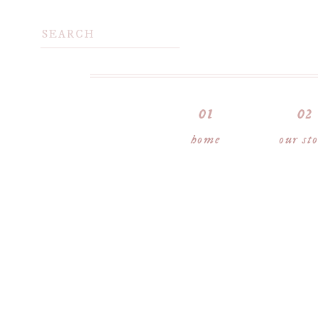
home
our st