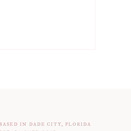
BASED IN DADE CITY, FLORIDA