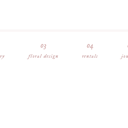
ory
floral design
rentals
jo