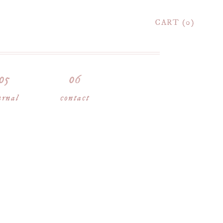
CART
0
urnal
contact