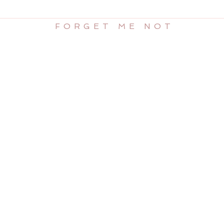
FORGET ME NOT