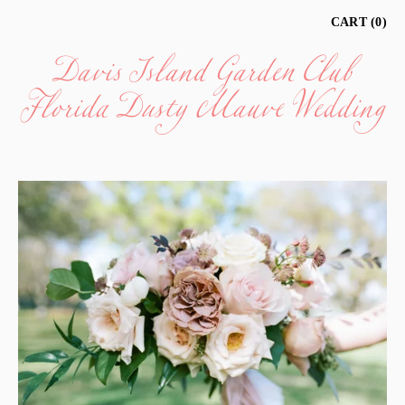
Davis Island Garden Club
CART
0
Florida Dusty Mauve Wedding