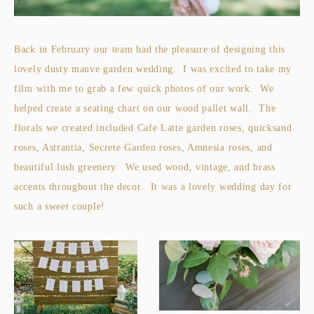
Back in February our team had the pleasure of designing this
lovely dusty mauve garden wedding. I was excited to take my
film with me to grab a few quick photos of our work. We
helped create a seating chart on our wood pallet wall. The
florals we created included Cafe Latte garden roses, quicksand
roses, Astrantia, Secrete Garden roses, Amnesia roses, and
beautiful lush greenery. We used wood, vintage, and brass
accents throughout the decor. It was a lovely wedding day for
such a sweet couple!