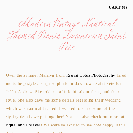
Modern Vintage Nautical
CART
0
Themed Picnic Downtown Saint
Pete
Over the summer Marilyn from
Rising Lotus Photography
hired
me to help style a surprise picnic in downtown Saint Pete for
Jeff + Andrew. She told me a little bit about them, and their
style. She also gave me some details regarding their wedding
which was nautical themed. I wanted to share some of the
styling details we put together! You can also check out more at
Equal and Forever
! We were so excited to see how happy Jeff +